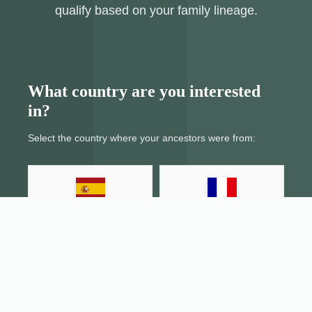
qualify based on your family lineage.
What country are you interested
in?
Select the country where your ancestors were from:
Spain
France
Italy
Portugal