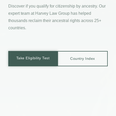
Discover if you qualify for citizenship by ancestry. Our
expert team at Harvey Law Group has helped
thousands reclaim their ancestral rights across 25+
countries.
Take Eligibility Test
Country Index