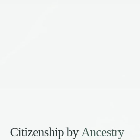
Citizenship by
Ancestry