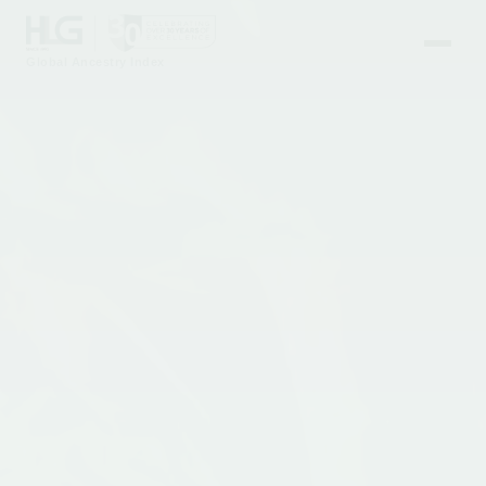
Global Ancestry Index