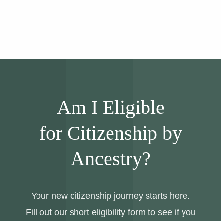
Am I Eligible
for Citizenship by
Ancestry?
Your new citizenship journey starts here.
Fill out our short eligibility form to see if you